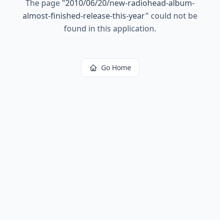
The page
"
2010/06/20/new-radiohead-album-
almost-finished-release-this-year
"
could not be
found in this application.
Go Home