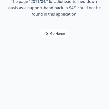
The page
"
2011/04/16/radiohead-turned-down-
oasis-as-a-support-band-back-in-94/
"
could not be
found in this application.
Go Home