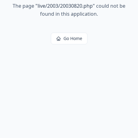
The page
"
live/2003/20030820.php
"
could not be
found in this application.
Go Home